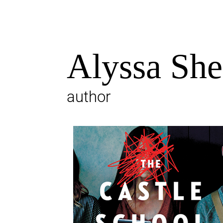
Alyssa Sh
author