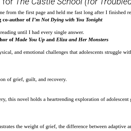
 for
The Castle School (for Troubled
e from the first page and held me fast long after I finished r
g co-author of
I’m Not Dying with You Tonight
eading until I had every single answer.
hor of
Made You Up
and
Eliza and Her Monsters
hysical, and emotional challenges that adolescents struggle 
n of grief, guilt, and recovery.
ry, this novel holds a heartrending exploration of adolescent g
llustrates the weight of grief, the difference between adaptive