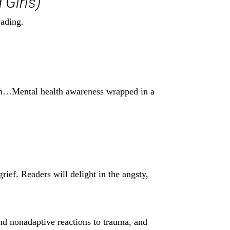
 Girls)
eading.
with…Mental health awareness wrapped in a
rief. Readers will delight in the angsty,
 and nonadaptive reactions to trauma, and