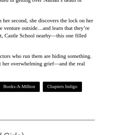
ested in getting over Nathan’s death or
n her second, she discovers the lock on her
e venture outside…and learn that they’re
ent, Castle School nearby—this one filled
octors who run them are hiding something.
nt her overwhelming grief—and the real
Books-A-Million
Chapters Indigo