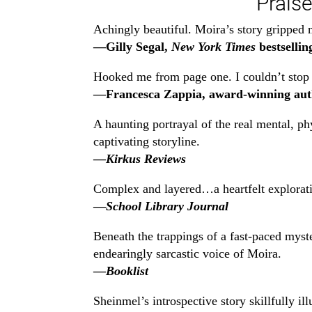
Praise
Achingly beautiful. Moira’s story gripped m
—Gilly Segal,
New York Times
bestsellin
Hooked me from page one. I couldn’t stop r
—Francesca Zappia, award-winning aut
A haunting portrayal of the real mental, p
captivating storyline.
—
Kirkus Reviews
Complex and layered…a heartfelt exploratio
—
School Library Journal
Beneath the trappings of a fast-paced myste
endearingly sarcastic voice of Moira.
—
Booklist
Sheinmel’s introspective story skillfully i