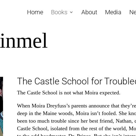
Home
Books
About
Media
Ne
einmel
The Castle School for Trouble
The Castle School is not what Moira expected.
When Moira Dreyfuss’s parents announce that they’re 
deep in the Maine woods, Moira isn’t fooled. She kno
been too much trouble since her best friend, Nathan, 
Castle School, isolated from the rest of the world, Mo