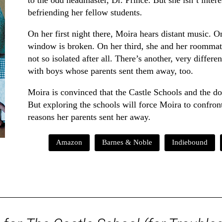
to the odd headmaster, Dr. Prince. But she isn’t inter
befriending her fellow students.
On her first night there, Moira hears distant music. O
window is broken. On her third, she and her roommat
not so isolated after all. There’s another, very differ
with boys whose parents sent them away, too.
Moira is convinced that the Castle Schools and the d
But exploring the schools will force Moira to confro
reasons her parents sent her away.
Amazon
Barnes & Noble
Indiebound