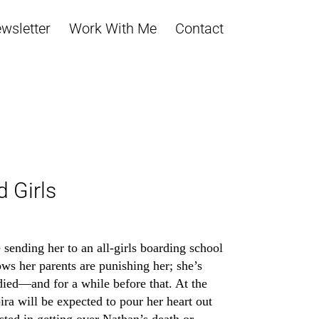
wsletter
Work With Me
Contact
d Girls
sending her to an all-girls boarding school
ws her parents are punishing her; she’s
died—and for a while before that. At the
ira will be expected to pour her heart out