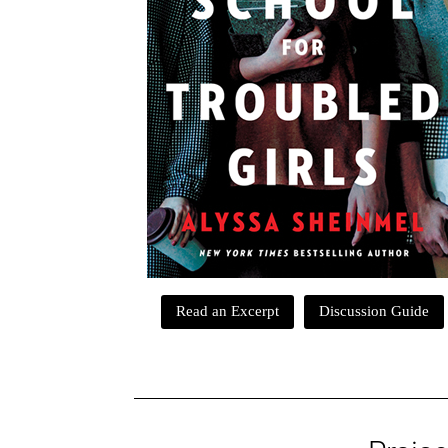
Read an Excerpt
Discussion Guide